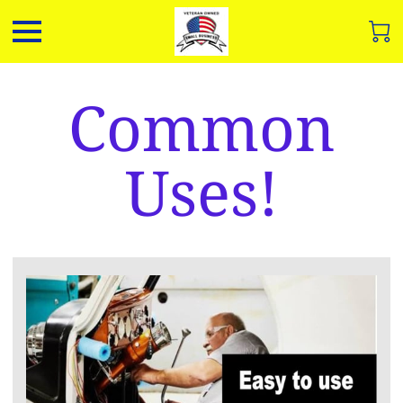
Common
Uses!