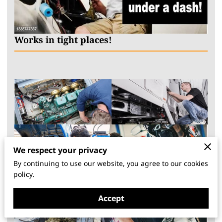
Works in tight places!
We respect your privacy
By continuing to use our website, you agree to our cookies
policy.
Accept